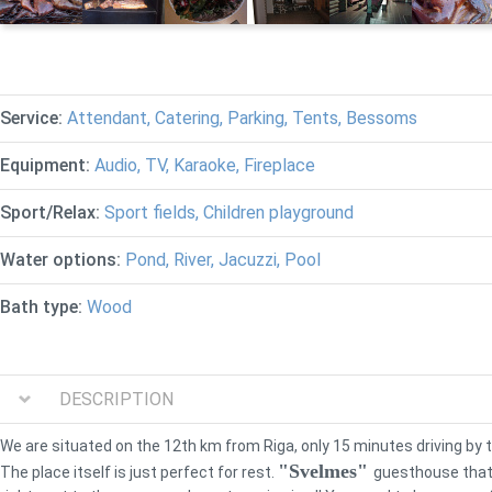
Service:
Attendant, Catering, Parking, Tents, Bessoms
Equipment:
Audio, TV, Karaoke, Fireplace
Sport/Relax:
Sport fields, Children playground
Water options:
Pond, River, Jacuzzi, Pool
Bath type:
Wood
DESCRIPTION
We are situated on the 12th km from Riga, only 15 minutes driving by 
"Svelmes"
The place itself is just perfect for rest.
guesthouse that 