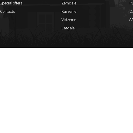
up to 25 persons
Special offers
Zemgale
Pu
Contacts
Kurzeme
C
Russian Sauna
Vidzeme
SP
Separated house with a pond
Latgale
Big hall up to 70 persons
Russian wet sauna with brooms made of oak and birch
Outside jacuzzi
Rooms can hold up to 50 persons