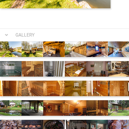
GALLERY