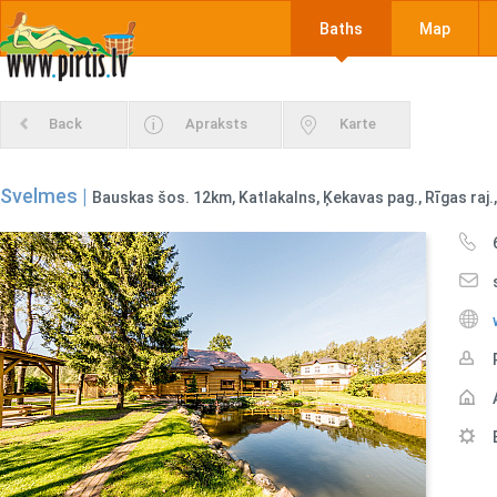
Baths
Map
Back
Apraksts
Karte
Svelmes |
Bauskas šos. 12km, Katlakalns, Ķekavas pag., Rīgas raj.