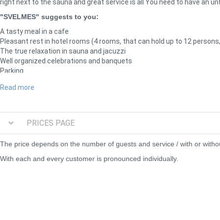
right next to the sauna and great service is all You need to have an un
"SVELMES" suggests to you:
A tasty meal in a cafe
Pleasant rest in hotel rooms (4 rooms, that can hold up to 12 persons,
The true relaxation in sauna and jacuzzi
Well organized celebrations and banquets
Parking
We can offer silence, peacefulness and, certainly - service.
Read more
We present 2 saunas- both saunas have banquete halls, where you can 
are available at the bar. You can also order any food or snacks at the k
the motel.
PRICES PAGE
Russian wet sauna with brooms
The price depends on the number of guests and service / with or withou
Sauna with brooms
With each and every customer is pronounced individually.
Banquete hall for up to 70 persons
Separated building with a pond next to the sauna
Outside jakuzzi
Parking lot right next to the building
Try our wet sauna with oak and birch brooms. You will definately get 
so big that can hold up to 70 persons and you will still have the plac
you and your friends can have a great sleep.