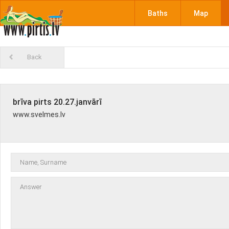
Baths
Map
Back
brīva pirts 20.27.janvārī
www.svelmes.lv