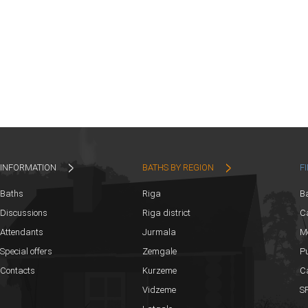
INFORMATION
BATHS BY REGION
F
Baths
Riga
B
Discussions
Riga district
Ca
Attendants
Jurmala
M
Special offers
Zemgale
Pu
Contacts
Kurzeme
C
Vidzeme
SP