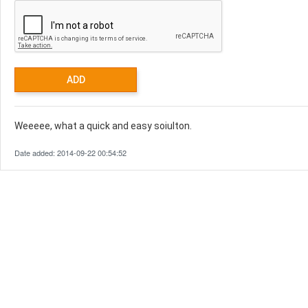
Weeeee, what a quick and easy soiulton.
Date added: 2014-09-22 00:54:52