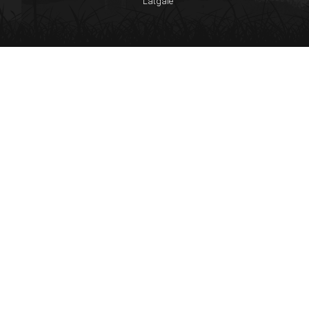
Latgale