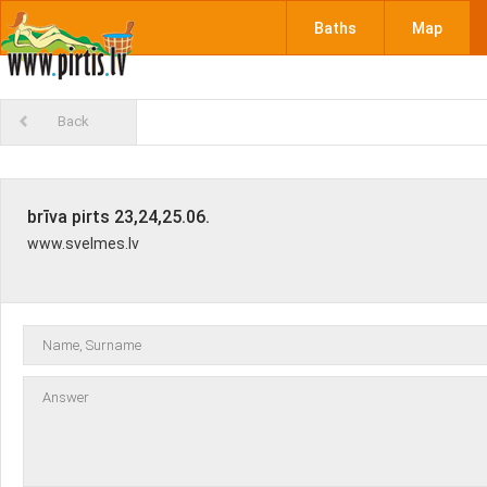
Baths
Map
Back
brīva pirts 23,24,25.06.
www.svelmes.lv