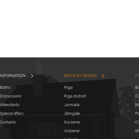
INFORMATION
BATHS BY REGION
F
Baths
Riga
B
Discussions
Riga district
Ca
Attendants
Jurmala
M
Special offers
Zemgale
Pu
Contacts
Kurzeme
C
Vidzeme
SP