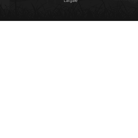
Latgale