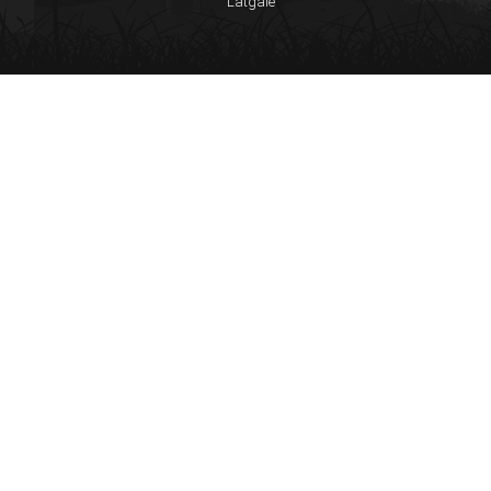
Latgale