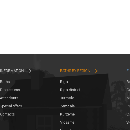
INFORMATION
BATHS BY REGION
F
Baths
Riga
B
Discussions
Riga district
Ca
Attendants
Jurmala
M
Special offers
Zemgale
Pu
Contacts
Kurzeme
C
Vidzeme
SP