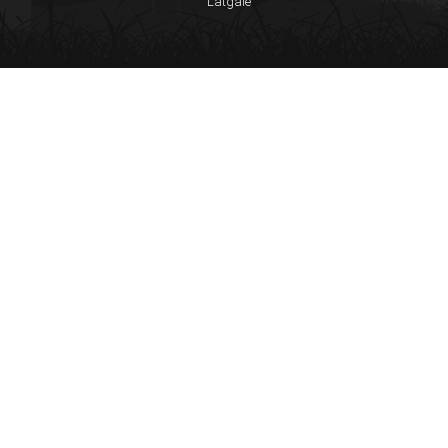
Latgale