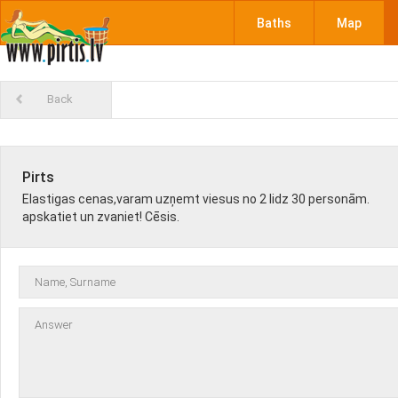
Baths
Map
Back
Pirts
Elastigas cenas,varam uzņemt viesus no 2 lidz 30 personām.
apskatiet un zvaniet! Cēsis.