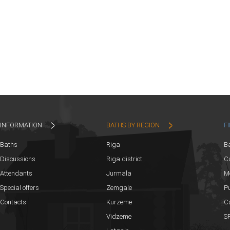
INFORMATION
BATHS BY REGION
F
Baths
Riga
B
Discussions
Riga district
Ca
Attendants
Jurmala
M
Special offers
Zemgale
Pu
Contacts
Kurzeme
C
Vidzeme
SP