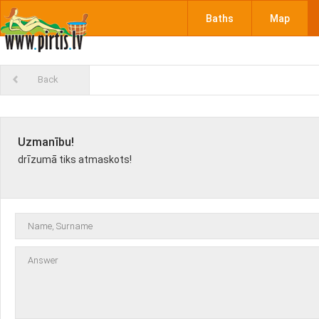
Baths
Map
Back
Uzmanību!
drīzumā tiks atmaskots!