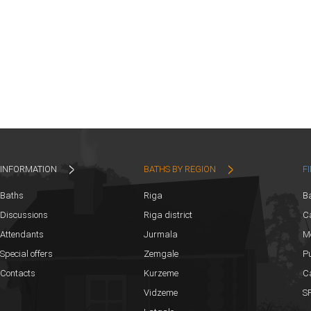
INFORMATION
BATHS BY REGION
F
Baths
Riga
B
Discussions
Riga district
Ca
Attendants
Jurmala
M
Special offers
Zemgale
Pu
Contacts
Kurzeme
C
Vidzeme
SP