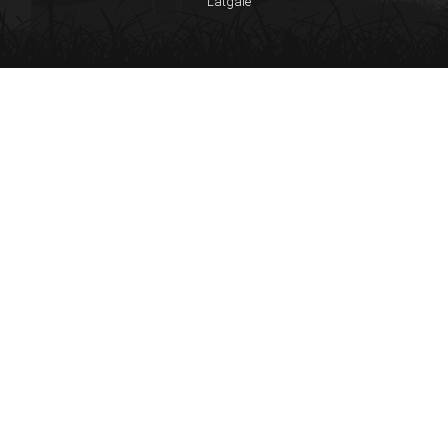
Latgale