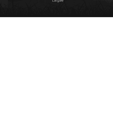
Latgale