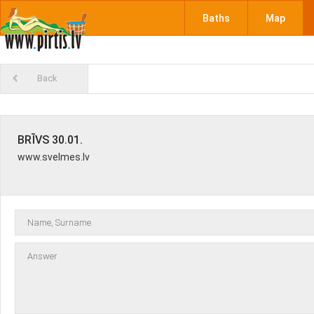
Baths
Map
Back
BRĪVS 30.01.
www.svelmes.lv