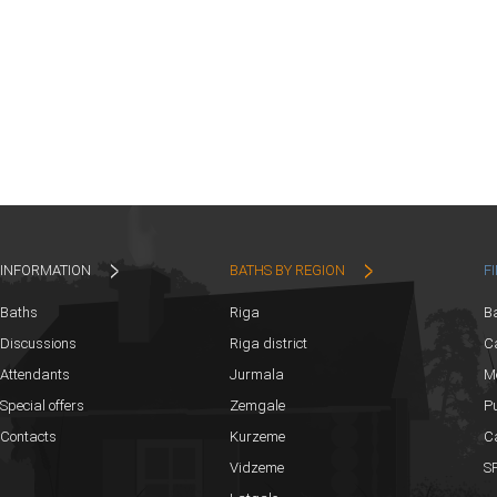
INFORMATION
BATHS BY REGION
F
Baths
Riga
B
Discussions
Riga district
Ca
Attendants
Jurmala
M
Special offers
Zemgale
Pu
Contacts
Kurzeme
C
Vidzeme
SP