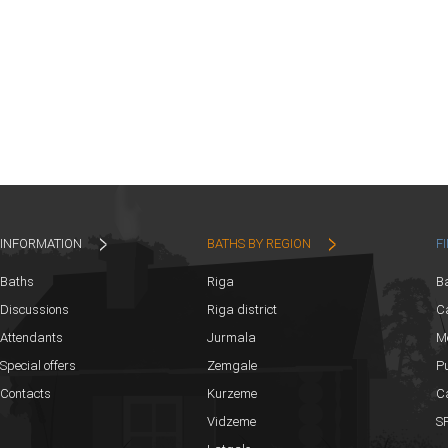
INFORMATION
BATHS BY REGION
F
Baths
Riga
B
Discussions
Riga district
Ca
Attendants
Jurmala
M
Special offers
Zemgale
Pu
Contacts
Kurzeme
C
Vidzeme
SP