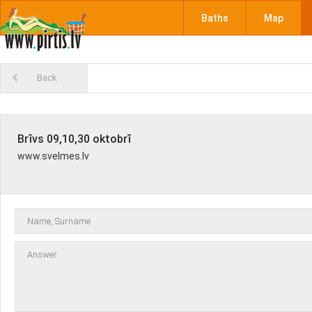
Baths
Map
Back
Brīvs 09,10,30 oktobrī
www.svelmes.lv