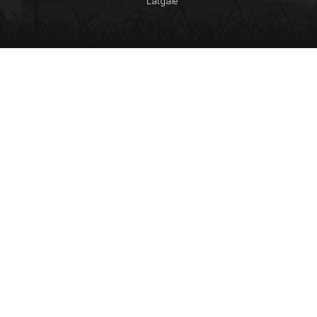
Latgale