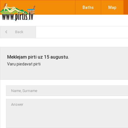
Baths
Map
Back
Meklejam pirti uz 15 augustu.
Varu piedavat pirti