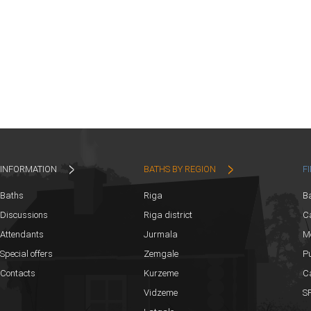
INFORMATION
BATHS BY REGION
F
Baths
Riga
B
Discussions
Riga district
Ca
Attendants
Jurmala
M
Special offers
Zemgale
Pu
Contacts
Kurzeme
C
Vidzeme
SP