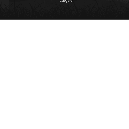
Latgale