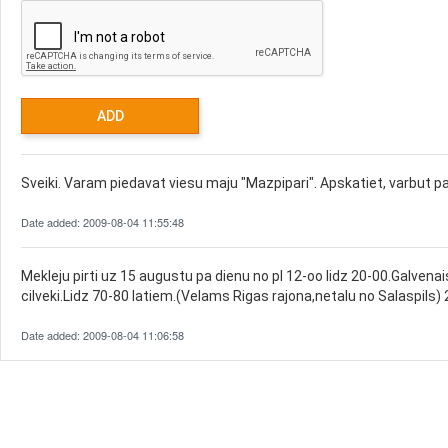
Sveiki. Varam piedavat viesu maju "Mazpipari". Apskatiet, varbut pa
Date added: 2009-08-04 11:55:48
Mekleju pirti uz 15 augustu pa dienu no pl 12-oo lidz 20-00.Galvenais
cilveki.Lidz 70-80 latiem.(Velams Rigas rajona,netalu no Salaspils
Date added: 2009-08-04 11:06:58