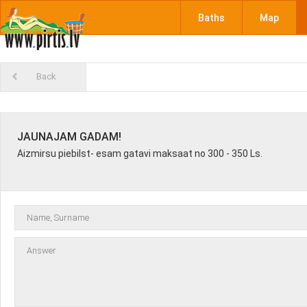
Baths
Map
Back
JAUNAJAM GADAM!
Aizmirsu piebilst- esam gatavi maksaat no 300 - 350 Ls.