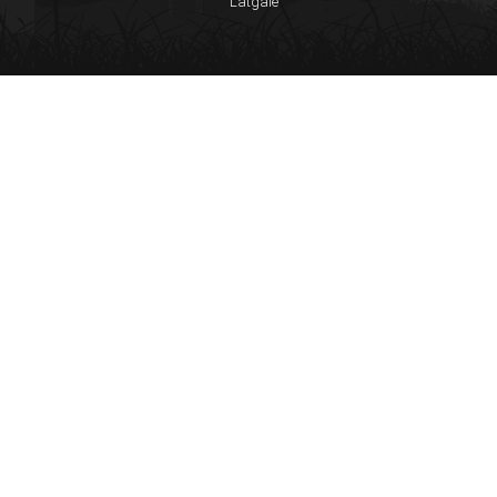
Latgale