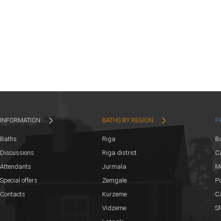
INFORMATION
BATHS BY REGION
F
Baths
Riga
B
Discussions
Riga district
Ca
Attendants
Jurmala
M
Special offers
Zemgale
Pu
Contacts
Kurzeme
C
Vidzeme
SP