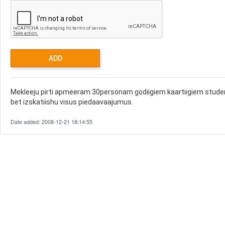
Mekleeju pirti apmeeram 30personam godiigiem kaartiigiem studen
bet izskatiishu visus piedaavaajumus.
Date added: 2008-12-21 18:14:55