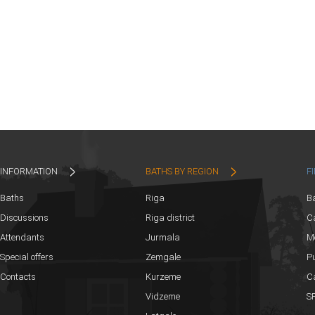
INFORMATION
BATHS BY REGION
F
Baths
Riga
B
Discussions
Riga district
Ca
Attendants
Jurmala
M
Special offers
Zemgale
Pu
Contacts
Kurzeme
C
Vidzeme
SP