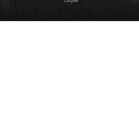
Latgale