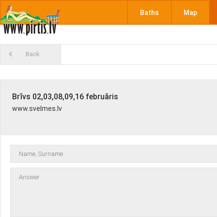
Baths
Map
Back
Brīvs 02,03,08,09,16 februāris
www.svelmes.lv