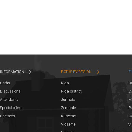
INFORMATION
BATHS BY REGION
F
Baths
Riga
B
Discussions
Riga district
Ca
Attendants
Jurmala
M
Special offers
Zemgale
Pu
Contacts
Kurzeme
C
Vidzeme
SP