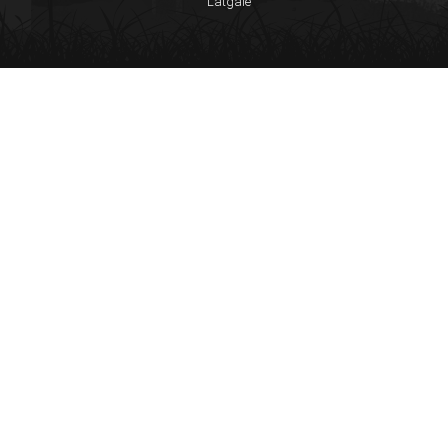
Latgale