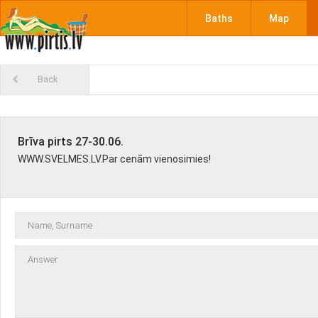
Baths
Map
Back
Brīva pirts 27-30.06.
WWW.SVELMES.LV.Par cenām vienosimies!