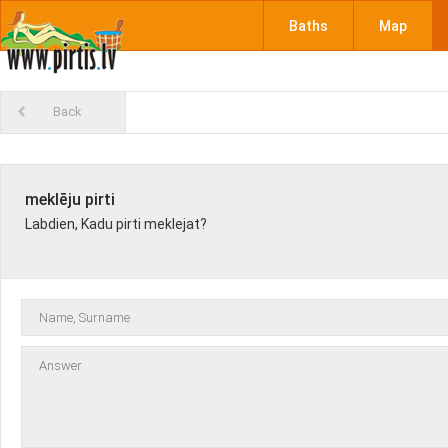
Baths
Map
Back
meklēju pirti
Labdien, Kadu pirti meklejat?