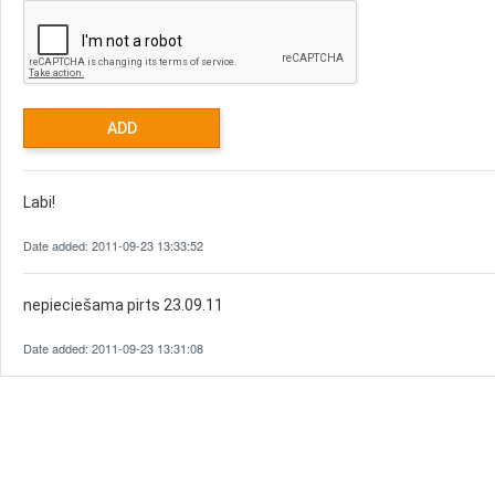
Labi!
Date added: 2011-09-23 13:33:52
nepieciešama pirts 23.09.11
Date added: 2011-09-23 13:31:08