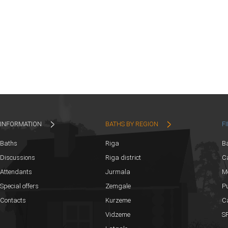
INFORMATION
BATHS BY REGION
F
Baths
Riga
B
Discussions
Riga district
Ca
Attendants
Jurmala
M
Special offers
Zemgale
Pu
Contacts
Kurzeme
C
Vidzeme
SP