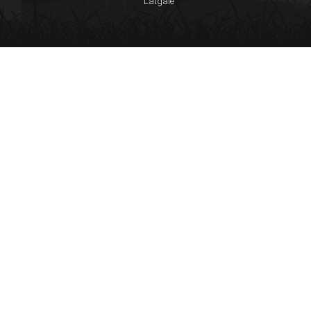
Latgale