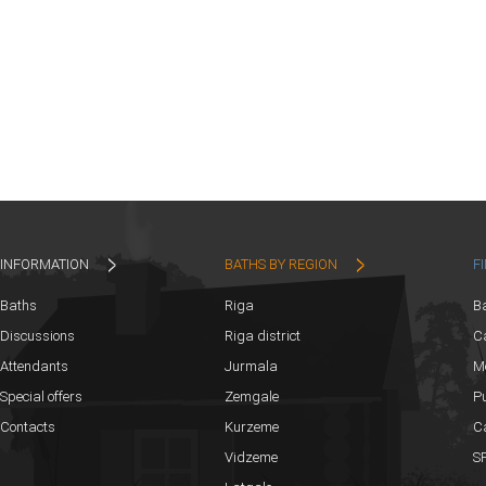
INFORMATION
BATHS BY REGION
F
Baths
Riga
B
Discussions
Riga district
Ca
Attendants
Jurmala
M
Special offers
Zemgale
Pu
Contacts
Kurzeme
C
Vidzeme
SP