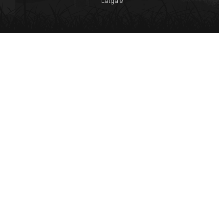
Latgale