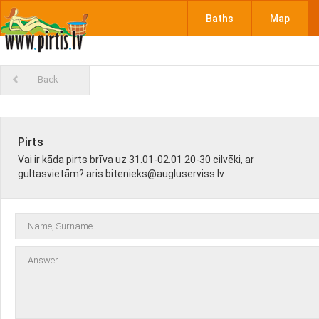
Baths
Map
Back
Pirts
Vai ir kāda pirts brīva uz 31.01-02.01 20-30 cilvēki, ar
gultasvietām? aris.bitenieks@augluserviss.lv